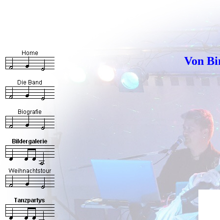
Von Bi