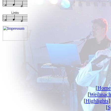
[
Home
[
Weihnach
[
Highlights
]
[
S